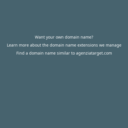
Want your own domain name?
Learn more about the domain name extensions we manage
Find a domain name similar to agenziatarget.com