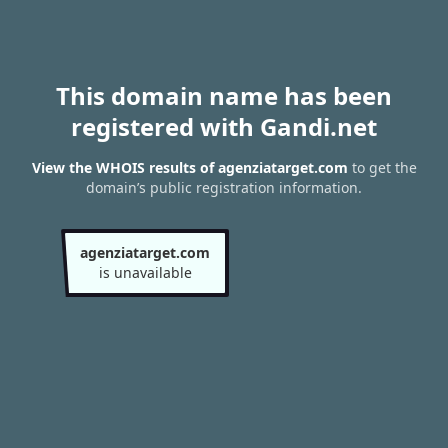
This domain name has been
registered with Gandi.net
View the WHOIS results of agenziatarget.com
to get the
domain’s public registration information.
agenziatarget.com
is unavailable